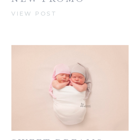
VIDEO!
VIEW POST