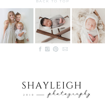
BACK TO TOP