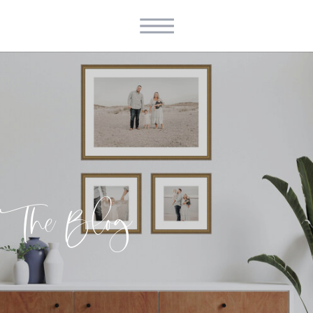
The Blog