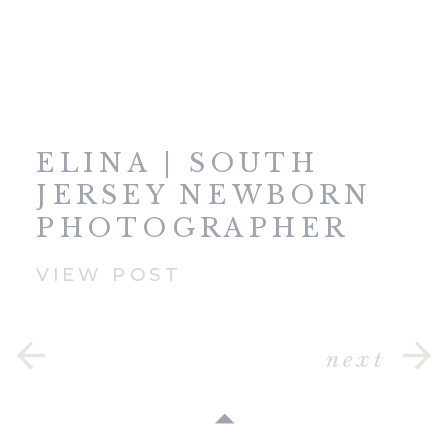
ELINA | SOUTH
JERSEY NEWBORN
PHOTOGRAPHER
VIEW POST
next