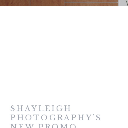
SHAYLEIGH
PHOTOGRAPHY’S
NEW PROMO