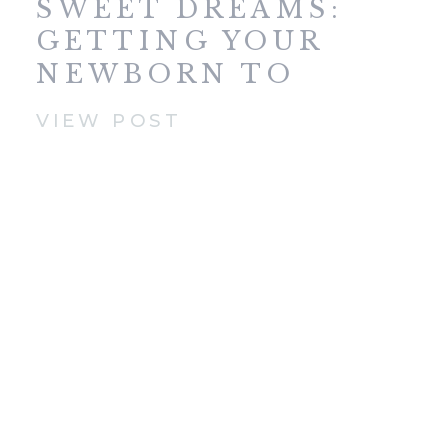
SWEET DREAMS:
GETTING YOUR
NEWBORN TO
SLEEP
VIEW POST