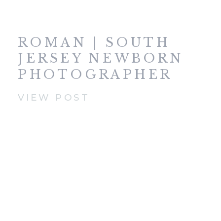
ROMAN | SOUTH
JERSEY NEWBORN
PHOTOGRAPHER
VIEW POST