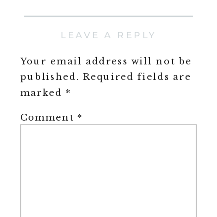
LEAVE A REPLY
Your email address will not be
published.
Required fields are
marked
*
Comment
*