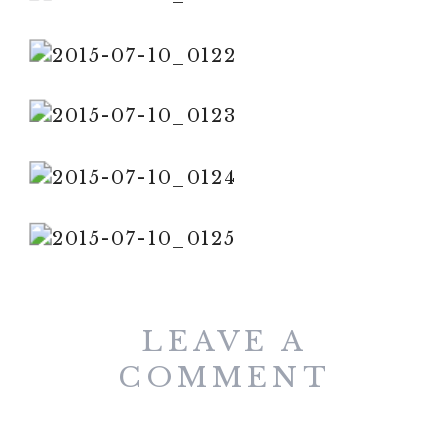
LEAVE A
COMMENT