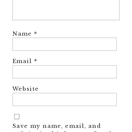
Name
*
Email
*
Website
Save my name, email, and