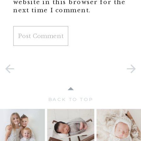
website in this browser for the
next time I comment.
BACK TO TOP