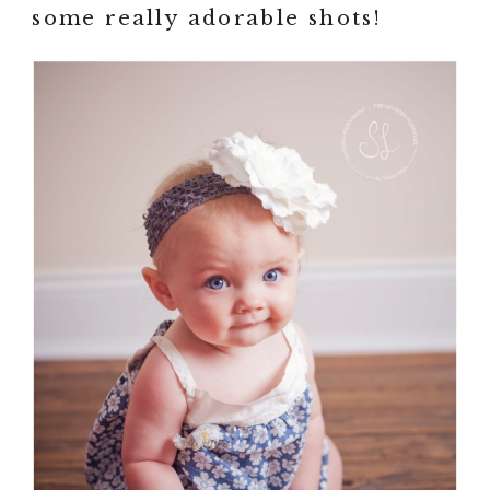
some really adorable shots!