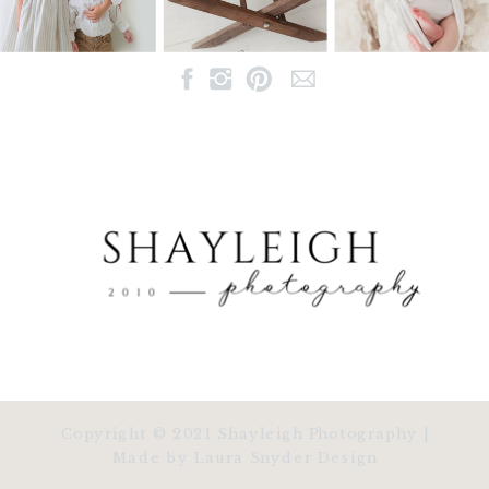
Copyright © 2021 Shayleigh Photography |
Made by Laura Snyder Design