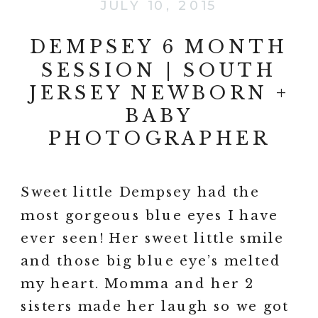
JULY 10, 2015
DEMPSEY 6 MONTH
SESSION | SOUTH
JERSEY NEWBORN +
BABY
PHOTOGRAPHER
Sweet little Dempsey had the
most gorgeous blue eyes I have
ever seen! Her sweet little smile
and those big blue eye’s melted
my heart. Momma and her 2
sisters made her laugh so we got