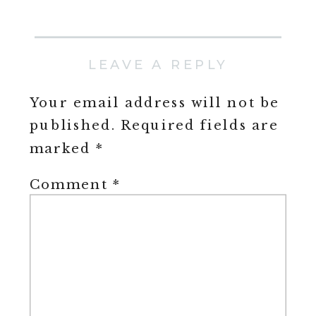
LEAVE A REPLY
Your email address will not be
published.
Required fields are
marked
*
Comment
*