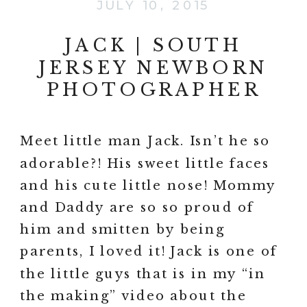
JULY 10, 2015
JACK | SOUTH
JERSEY NEWBORN
PHOTOGRAPHER
Meet little man Jack. Isn’t he so
adorable?! His sweet little faces
and his cute little nose! Mommy
and Daddy are so so proud of
him and smitten by being
parents, I loved it! Jack is one of
the little guys that is in my “in
the making” video about the