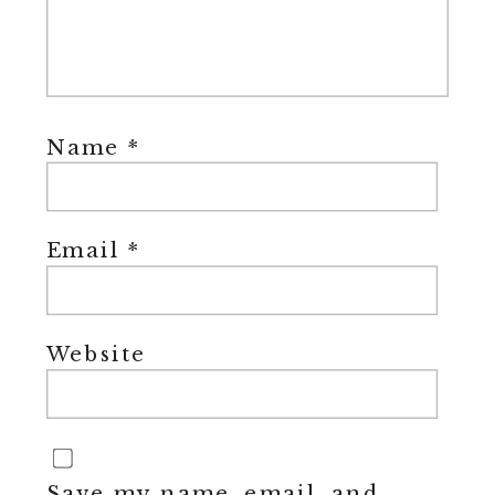
Name
*
Email
*
Website
Save my name, email, and