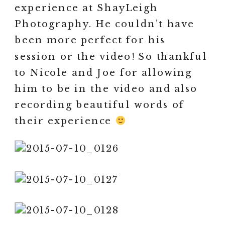
experience at ShayLeigh
Photography. He couldn’t have
been more perfect for his
session or the video! So thankful
to Nicole and Joe for allowing
him to be in the video and also
recording beautiful words of
their experience