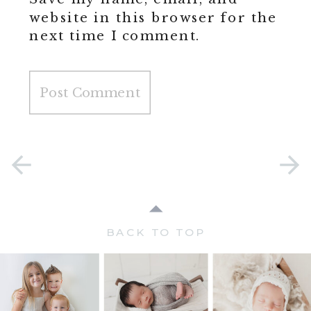
website in this browser for the
next time I comment.
BACK TO TOP