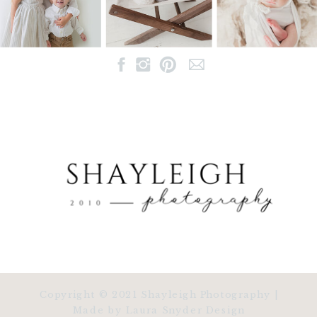
Copyright © 2021 Shayleigh Photography |
Made by Laura Snyder Design