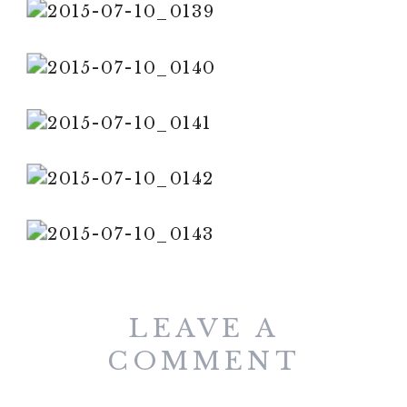
LEAVE A
COMMENT