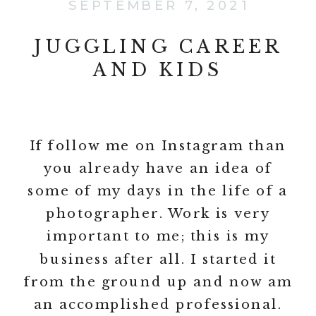
SEPTEMBER 7, 2021
JUGGLING CAREER
AND KIDS
If follow me on Instagram than
you already have an idea of
some of my days in the life of a
photographer. Work is very
important to me; this is my
business after all. I started it
from the ground up and now am
an accomplished professional.