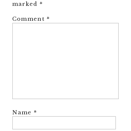
marked
*
Comment
*
Name
*