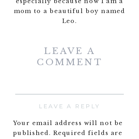
especially because now I am a
mom to a beautiful boy named
Leo.
LEAVE A
COMMENT
LEAVE A REPLY
Your email address will not be
published.
Required fields are