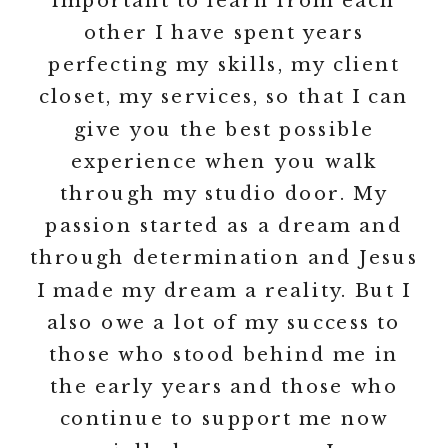
important to learn from each
other I have spent years
perfecting my skills, my client
closet, my services, so that I can
give you the best possible
experience when you walk
through my studio door. My
passion started as a dream and
through determination and Jesus
I made my dream a reality. But I
also owe a lot of my success to
those who stood behind me in
the early years and those who
continue to support me now