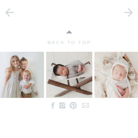
BACK TO TOP