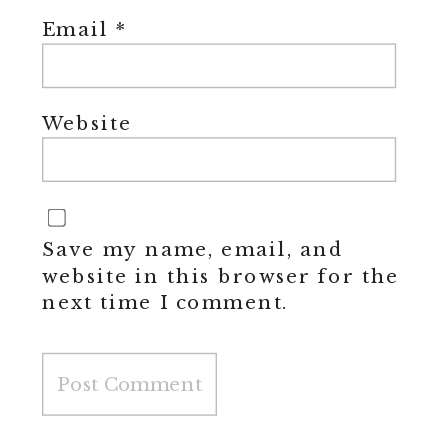
Email
*
Website
Save my name, email, and
website in this browser for the
next time I comment.