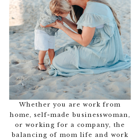
Whether you are work from
home, self-made businesswoman,
or working for a company, the
balancing of mom life and work