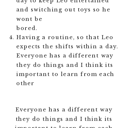
day to keep Leo entertained
and switching out toys so he
wont be
bored.
Having a routine, so that Leo
expects the shifts within a day.
Everyone has a different way
they do things and I think its
important to learn from each
other
Everyone has a different way
they do things and I think its