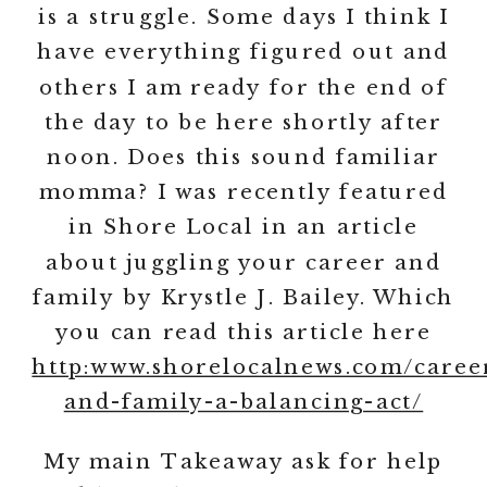
is a struggle. Some days I think I
have everything figured out and
others I am ready for the end of
the day to be here shortly after
noon. Does this sound familiar
momma? I was recently featured
in Shore Local in an article
about juggling your career and
family by Krystle J. Bailey. Which
you can read this article here
http:www.shorelocalnews.com/caree
and-family-a-balancing-act/
My main Takeaway ask for help