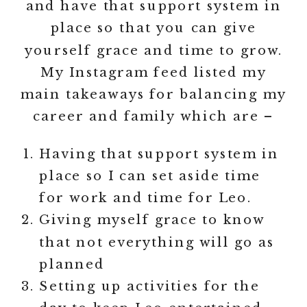
and have that support system in
place so that you can give
yourself grace and time to grow.
My Instagram feed listed my
main takeaways for balancing my
career and family which are –
Having that support system in
place so I can set aside time
for work and time for Leo.
Giving myself grace to know
that not everything will go as
planned
Setting up activities for the