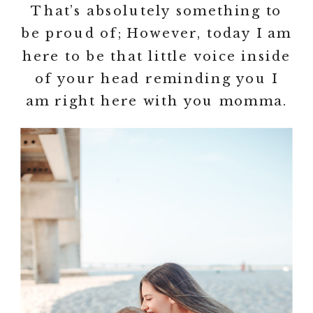
That’s absolutely something to
be proud of; However, today I am
here to be that little voice inside
of your head reminding you I
am right here with you momma.