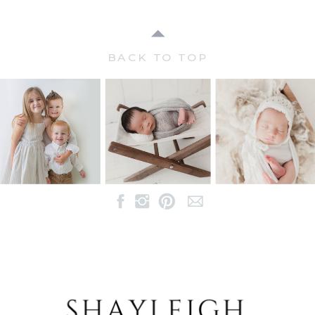
BACK TO TOP