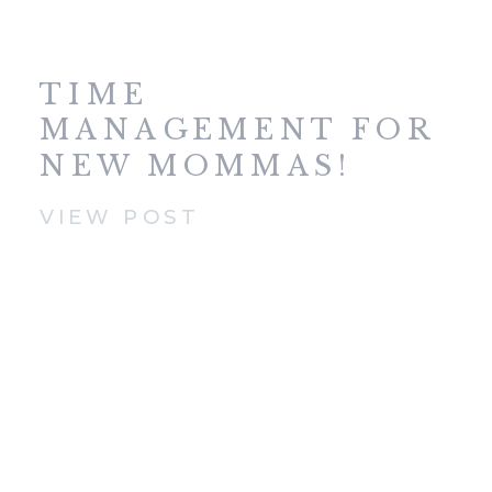
TIME
MANAGEMENT FOR
NEW MOMMAS!
VIEW POST