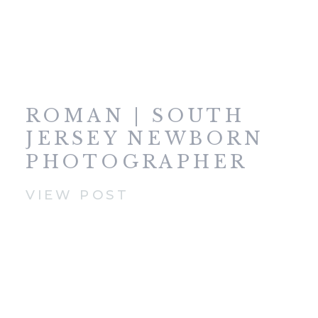
ROMAN | SOUTH
JERSEY NEWBORN
PHOTOGRAPHER
VIEW POST