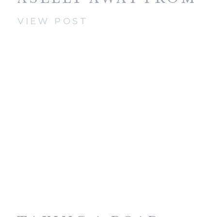
HOME
VIEW POST