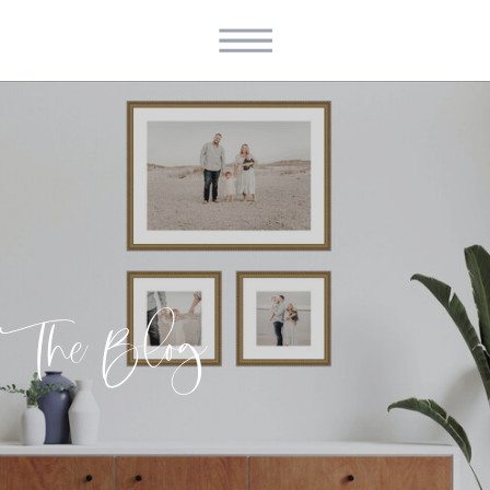
The Blog