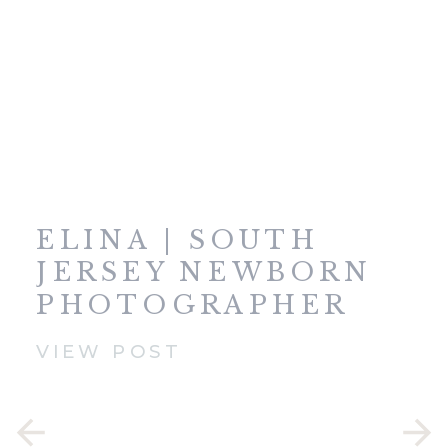
ELINA | SOUTH
JERSEY NEWBORN
PHOTOGRAPHER
VIEW POST