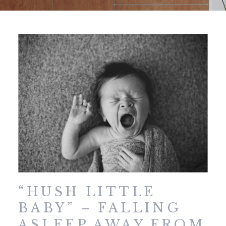
“HUSH LITTLE
BABY” – FALLING
ASLEEP AWAY FROM