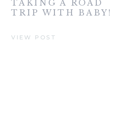
TAKING A ROAD
TRIP WITH BABY!
VIEW POST